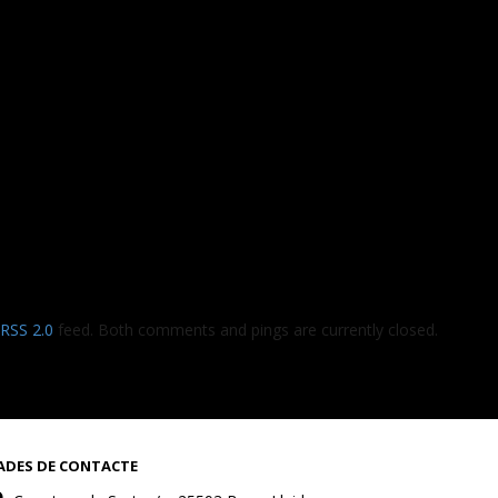
RSS 2.0
feed. Both comments and pings are currently closed.
ADES DE CONTACTE