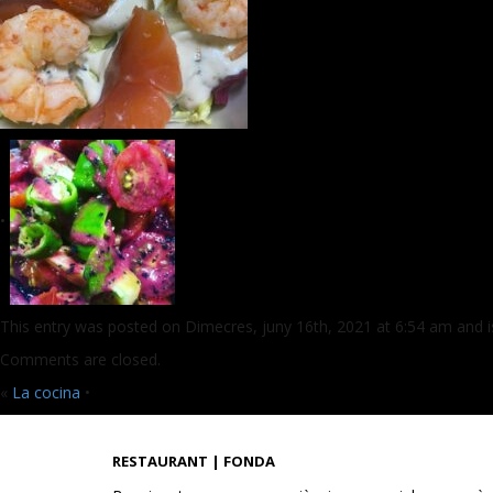
•
This entry was posted on Dimecres, juny 16th, 2021 at 6:54 am and is
Comments are closed.
«
La cocina
•
RESTAURANT | FONDA