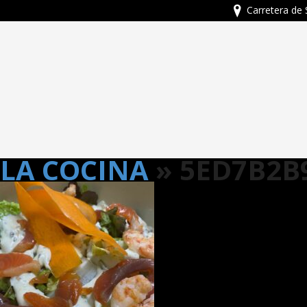
Carretera de 
LA COCINA
» 5ED7B2B