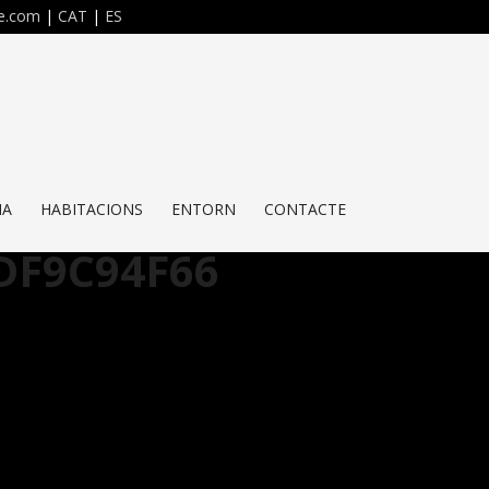
re.com
|
CAT
|
ES
NA
HABITACIONS
ENTORN
CONTACTE
DF9C94F66