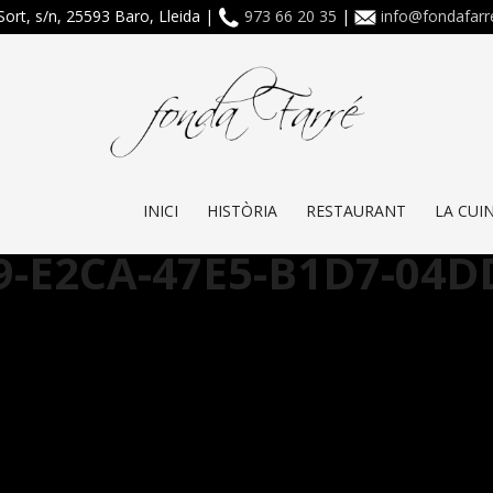
Sort, s/n, 25593 Baro, Lleida |
973 66 20 35
|
info@fondafar
INICI
HISTÒRIA
RESTAURANT
LA CUI
9-E2CA-47E5-B1D7-04D